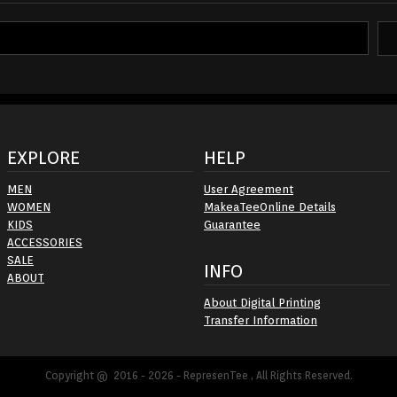
EXPLORE
HELP
MEN
User Agreement
WOMEN
MakeaTeeOnline Details
KIDS
Guarantee
ACCESSORIES
SALE
INFO
ABOUT
About Digital Printing
Transfer Information
Copyright @ 2016 - 2026 - RepresenTee , All Rights Reserved.