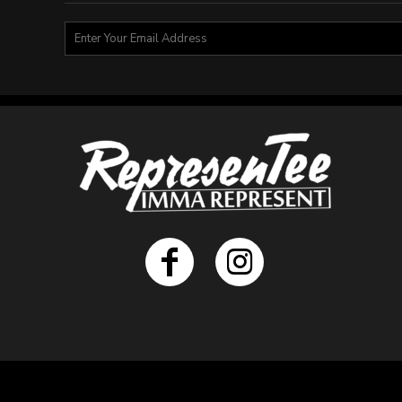
BMD - Bermuda Dollars
BND - Brunei Dollars
BOB - Bolivia Bolivianos
BRL - Brazil Reais
BSD - Bahamas Dollars
BTN - Bhutan Ngultrum
BWP - Botswana Pulas
BYR - Belarus Rubles
BZD - Belize Dollars
CDF - Congo/Kinshasa Francs
CHF - Switzerland Francs
CLP - Chile Pesos
CNY - China Yuan Renminbi
COP - Colombia Pesos
CRC - Costa Rica Colones
CUC - Cuba Convertible Pesos
CUP - Cuba Pesos
CVE - Cape Verde Escudos
CZK - Czech Republic Koruny
DJF - Djibouti Francs
DKK - Denmark Kroner