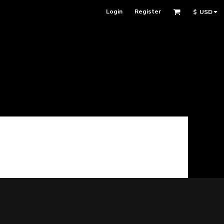
Login
Register
$
USD