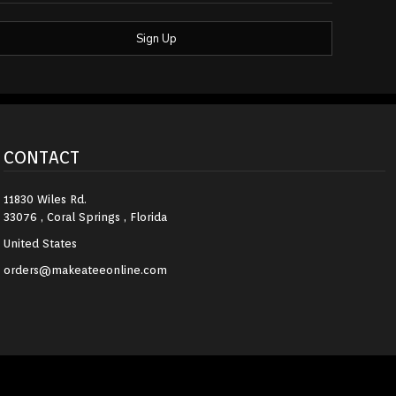
Sign Up
CONTACT
11830 Wiles Rd.
33076 , Coral Springs , Florida
United States
orders@makeateeonline.com