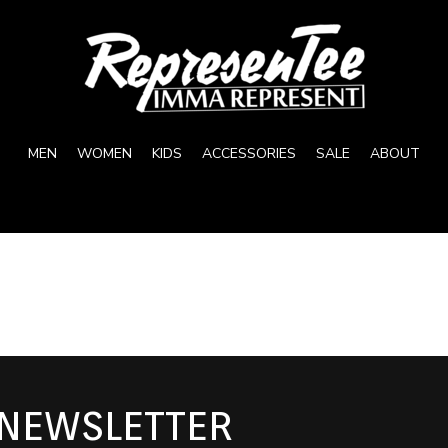
MEN
WOMEN
KIDS
ACCESSORIES
SALE
ABOUT
 NEWSLETTER