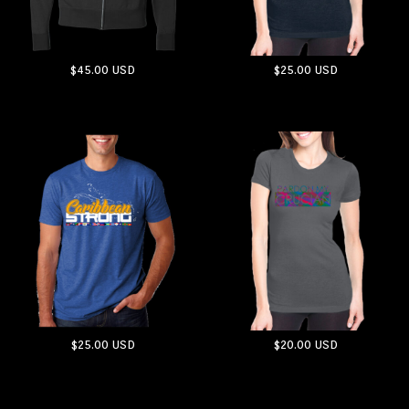
$45.00
USD
$25.00
USD
ADD TO CART
ADD TO CART
$25.00
USD
$20.00
USD
ADD TO CART
ADD TO CART