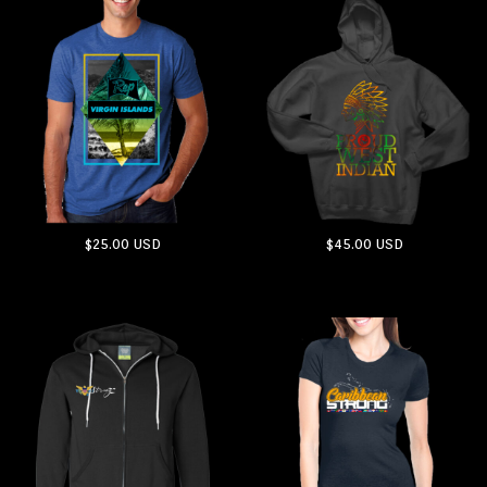
$25.00
USD
$45.00
USD
ADD TO CART
ADD TO CART