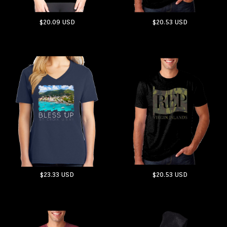
$20.09
USD
$20.53
USD
ADD TO CART
ADD TO CART
$23.33
USD
$20.53
USD
ADD TO CART
ADD TO CART