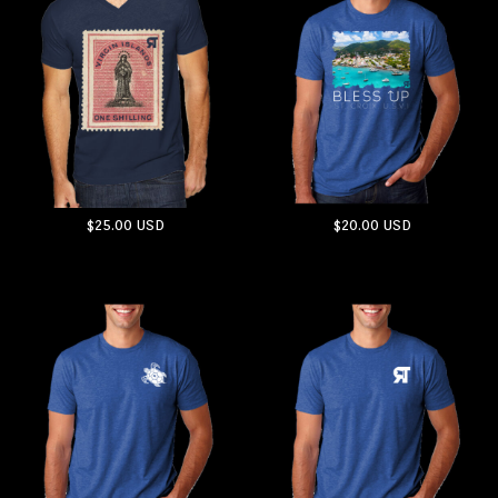
$25.00
USD
$20.00
USD
ADD TO CART
ADD TO CART