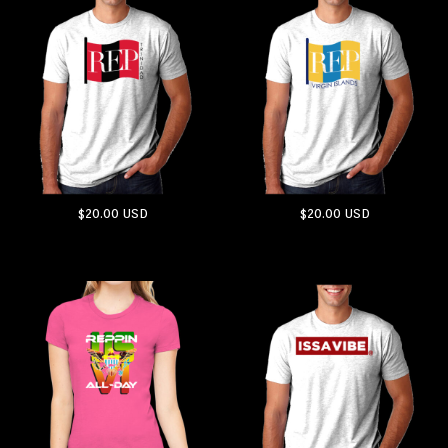
$20.00
USD
$20.00
USD
ADD TO CART
ADD TO CART