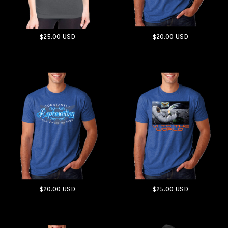
$25.00
USD
$20.00
USD
ADD TO CART
ADD TO CART
$20.00
USD
$25.00
USD
ADD TO CART
ADD TO CART