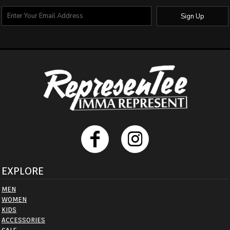
Sign Up
EXPLORE
MEN
WOMEN
KIDS
ACCESSORIES