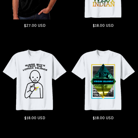
$27.00
USD
$18.00
USD
ADD TO CART
ADD TO CART
$18.00
USD
$18.00
USD
ADD TO CART
ADD TO CART