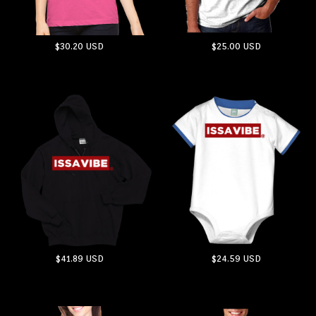
$30.20
USD
$25.00
USD
ADD TO CART
ADD TO CART
$41.89
USD
$24.59
USD
ADD TO CART
ADD TO CART