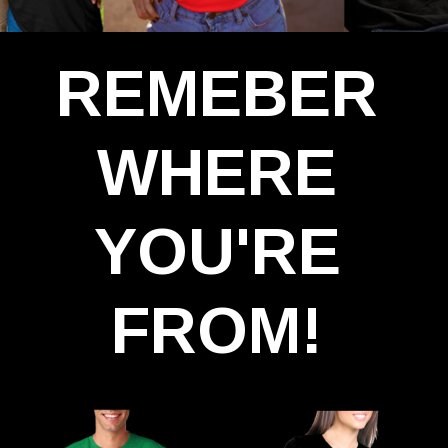
REMEBER
WHERE
YOU'RE
FROM!