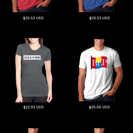
$20.53
USD
$20.53
USD
ADD TO CART
ADD TO CART
$22.03
USD
$20.00
USD
ADD TO CART
ADD TO CART