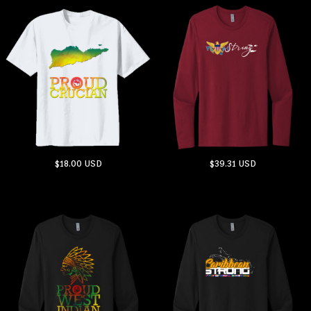
$18.00
USD
$39.31
USD
ADD TO CART
ADD TO CART