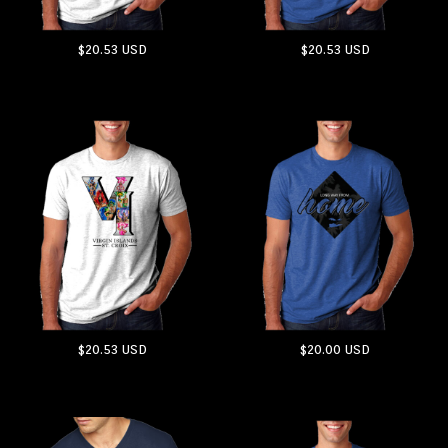
$20.53
USD
$20.53
USD
ADD TO CART
ADD TO CART
$20.53
USD
$20.00
USD
ADD TO CART
ADD TO CART