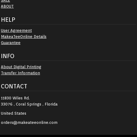
SALE
ABOUT
HELP
User Agreement
MakeaTeeOnline Details
Guarantee
INFO
About Digital Printing
Transfer Information
CONTACT
11830 Wiles Rd.
33076 , Coral Springs , Florida
United States
orders@makeateeonline.com