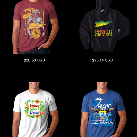
$20.53
USD
$35.14
USD
ADD TO CART
ADD TO CART