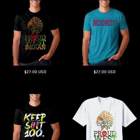
$27.00
USD
$27.00
USD
ADD TO CART
ADD TO CART