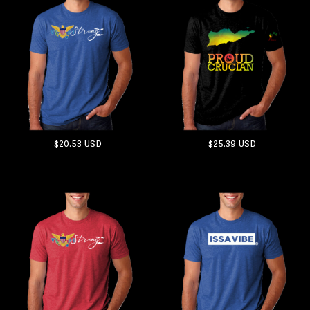
$20.53
USD
$25.39
USD
ADD TO CART
ADD TO CART