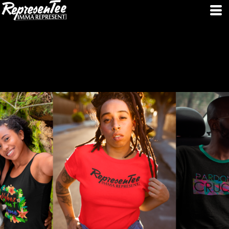
SPECIAL COUPON CODE AND SALES AVAILABLE IF YOU SIGN UP !!!