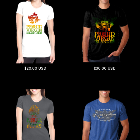
$20.00
USD
$30.00
USD
ADD TO CART
ADD TO CART