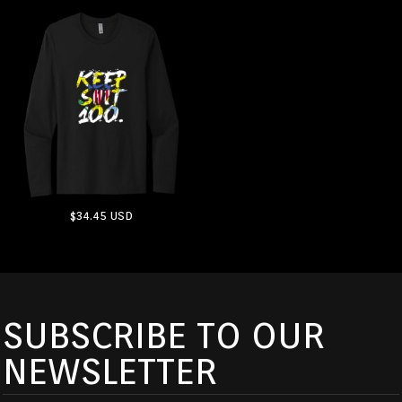
$34.45
USD
ADD TO CART
SUBSCRIBE TO OUR
NEWSLETTER