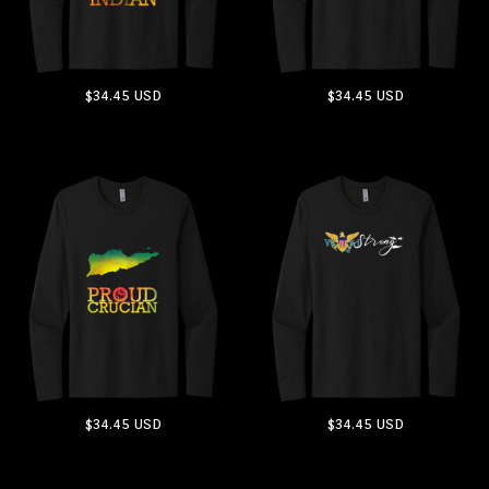
$34.45
USD
$34.45
USD
ADD TO CART
ADD TO CART
$34.45
USD
$34.45
USD
ADD TO CART
ADD TO CART