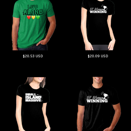
$20.53
USD
$20.09
USD
ADD TO CART
ADD TO CART