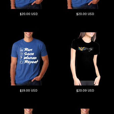
$20.00
USD
$20.00
USD
ADD TO CART
ADD TO CART
$19.00
USD
$20.09
USD
ADD TO CART
ADD TO CART