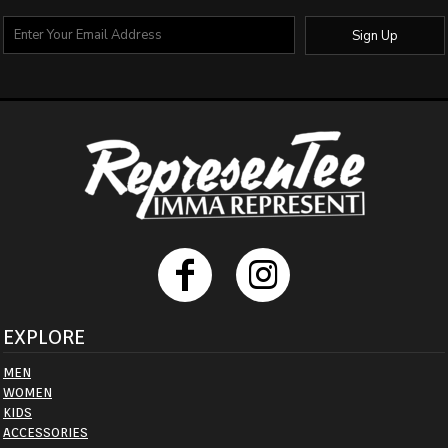
Sign Up
EXPLORE
MEN
WOMEN
KIDS
ACCESSORIES