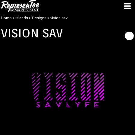
Home
>
Islands
>
Designs
>
vision sav
VISION SAV