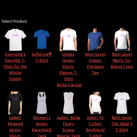
Select Product
Everyone's
Softstyle®
Unisex
Next Level
Next Level
Favorite T-
T-Shirt
Jersey
Unisex
Men's Tri-
Shirt for the
Short-
Premium
Blend Crew
Whole
Sleeve T-
Tee
Family
Shirt
Bella+Canvas
Ladies'
Women's
Ladies' Bella
Junior Fit
Next Level
Relaxed
Jersey
Flowy
Cotton
The Ideal V
Jersey
Racerback
Scoop
Boyfriend
T-Shirt
Short-
Tank
Muscle Tank
T-Shirt