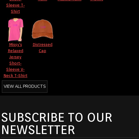
Sleeve T-
Shirt
Missy's
Distressed
Relaxed
Cap
Jersey
Short-
Sleeve V-
Neck T-Shirt
VIEW ALL PRODUCTS
SUBSCRIBE TO OUR
NEWSLETTER