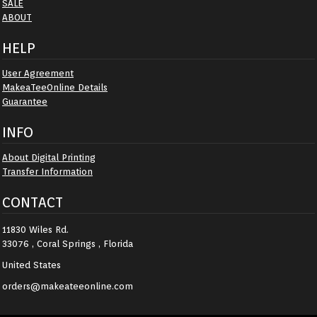
SALE
ABOUT
HELP
User Agreement
MakeaTeeOnline Details
Guarantee
INFO
About Digital Printing
Transfer Information
CONTACT
11830 Wiles Rd.
33076 , Coral Springs , Florida
United States
orders@makeateeonline.com