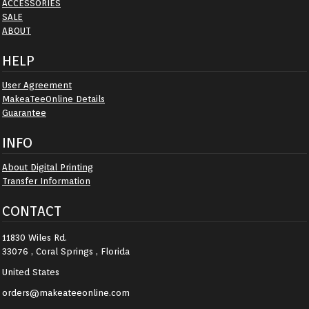
ACCESSORIES
SALE
ABOUT
HELP
User Agreement
MakeaTeeOnline Details
Guarantee
INFO
About Digital Printing
Transfer Information
CONTACT
11830 Wiles Rd.
33076 , Coral Springs , Florida
United States
orders@makeateeonline.com