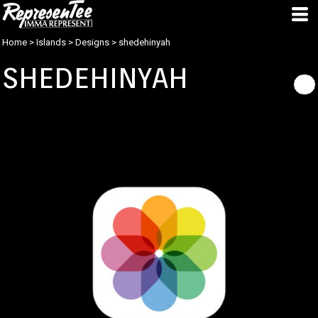
Home
>
Islands
>
Designs
>
shedehinyah
SHEDEHINYAH