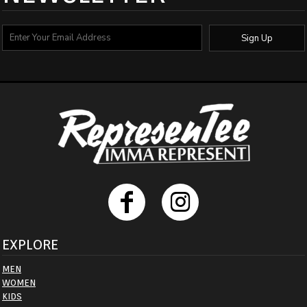
Sign Up
EXPLORE
MEN
WOMEN
KIDS