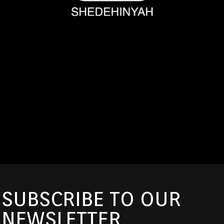
SUBSCRIBE TO OUR
NEWSLETTER