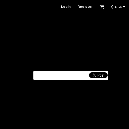
Login
Register
$
USD