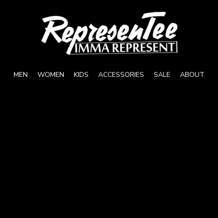
MEN
WOMEN
KIDS
ACCESSORIES
SALE
ABOUT