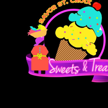
BMD - Bermuda Dollars
BND - Brunei Dollars
BOB - Bolivia Bolivianos
BRL - Brazil Reais
BSD - Bahamas Dollars
BTN - Bhutan Ngultrum
BWP - Botswana Pulas
BYR - Belarus Rubles
BZD - Belize Dollars
CDF - Congo/Kinshasa Francs
CHF - Switzerland Francs
CLP - Chile Pesos
CNY - China Yuan Renminbi
COP - Colombia Pesos
CRC - Costa Rica Colones
CUC - Cuba Convertible Pesos
CUP - Cuba Pesos
CVE - Cape Verde Escudos
CZK - Czech Republic Koruny
DJF - Djibouti Francs
DKK - Denmark Kroner