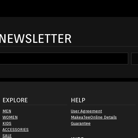
 NEWSLETTER
EXPLORE
HELP
MEN
User Agreement
WOMEN
MakeaTeeOnline Details
KIDS
Guarantee
ACCESSORIES
SALE