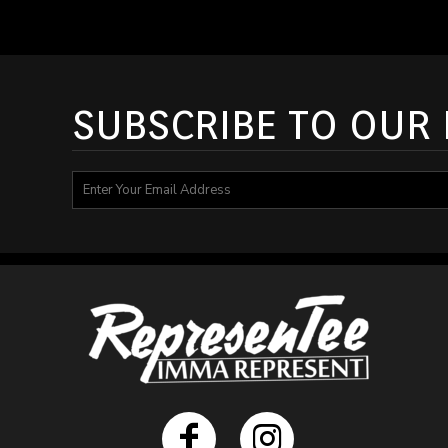
DOP - Dominican Republic Pesos
DZD - Algeria Dinars
EEK - Estonia Krooni
EGP - Egypt Pounds
ERN - Eritrea Nakfa
SUBSCRIBE TO OUR
ETB - Ethiopia Birr
EUR - Euro
FJD - Fiji Dollars
FKP - Falkland Islands Pounds
GEL - Georgia Lari
GGP - Guernsey Pounds
GHS - Ghana Cedis
GIP - Gibraltar Pounds
GMD - Gambia Dalasi
GNF - Guinea Francs
GTQ - Guatemala Quetzales
GYD - Guyana Dollars
HKD - Hong Kong Dollars
HNL - Honduras Lempiras
HRK - Croatia Kuna