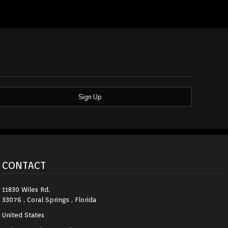
Sign Up
CONTACT
11830 Wiles Rd.
33076 , Coral Springs , Florida
United States