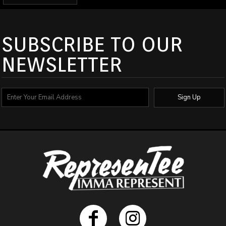
SUBSCRIBE TO OUR
NEWSLETTER
Sign Up