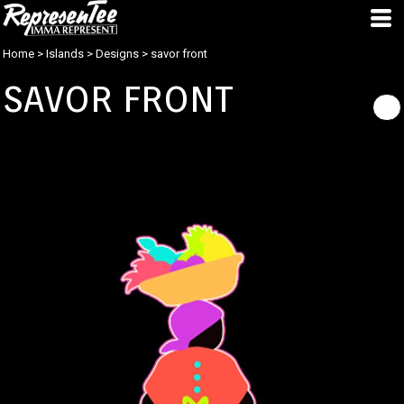
Home
>
Islands
>
Designs
>
savor front
SAVOR FRONT