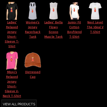
Ladies'
Women's
Ladies' Bella
Junior Fit
Next Level
Relaxed
Jersey
Flowy
Cotton
The Ideal V
Jersey
Racerback
Scoop
Boyfriend
T-Shirt
Short-
Tank
Muscle Tank
T-Shirt
Sleeve T-
Shirt
Missy's
Distressed
Relaxed
Cap
Jersey
Short-
Sleeve V-
Neck T-Shirt
VIEW ALL PRODUCTS