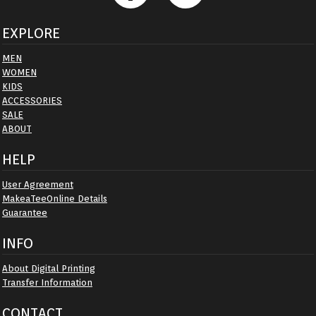
EXPLORE
MEN
WOMEN
KIDS
ACCESSORIES
SALE
ABOUT
HELP
User Agreement
MakeaTeeOnline Details
Guarantee
INFO
About Digital Printing
Transfer Information
CONTACT