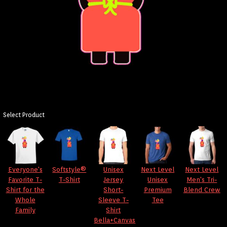
Select Product
Everyone's
Softstyle®
Unisex
Next Level
Next Level
Favorite T-
T-Shirt
Jersey
Unisex
Men's Tri-
Shirt for the
Short-
Premium
Blend Crew
Whole
Sleeve T-
Tee
Family
Shirt
Bella+Canvas