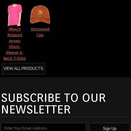
Missy's
Distressed
Relaxed
Cap
Jersey
Short-
Sleeve V-
Neck T-Shirt
VIEW ALL PRODUCTS
SUBSCRIBE TO OUR
NEWSLETTER
Sign Up