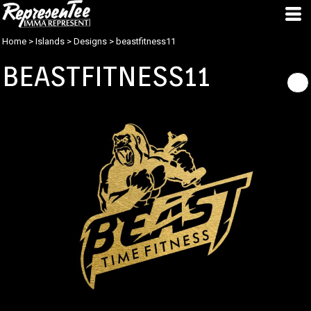
Home
>
Islands
>
Designs
>
beastfitness11
BEASTFITNESS11