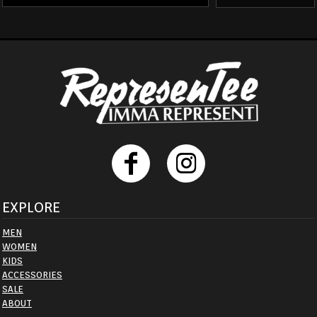
EXPLORE
MEN
WOMEN
KIDS
ACCESSORIES
SALE
ABOUT