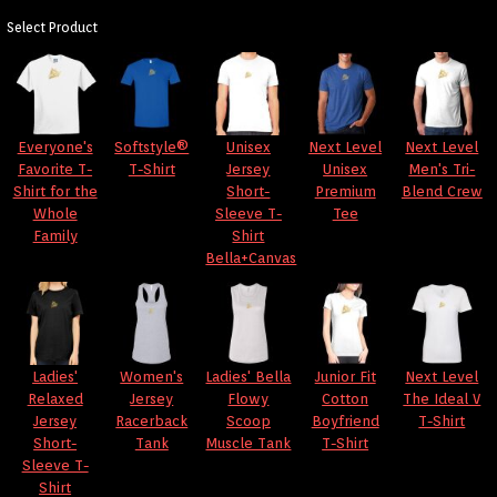
Select Product
Everyone's
Softstyle®
Unisex
Next Level
Next Level
Favorite T-
T-Shirt
Jersey
Unisex
Men's Tri-
Shirt for the
Short-
Premium
Blend Crew
Whole
Sleeve T-
Tee
Family
Shirt
Bella+Canvas
Ladies'
Women's
Ladies' Bella
Junior Fit
Next Level
Relaxed
Jersey
Flowy
Cotton
The Ideal V
Jersey
Racerback
Scoop
Boyfriend
T-Shirt
Short-
Tank
Muscle Tank
T-Shirt
Sleeve T-
Shirt