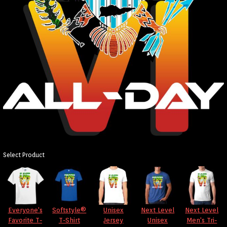
Select Product
Everyone's
Softstyle®
Unisex
Next Level
Next Level
Favorite T-
T-Shirt
Jersey
Unisex
Men's Tri-