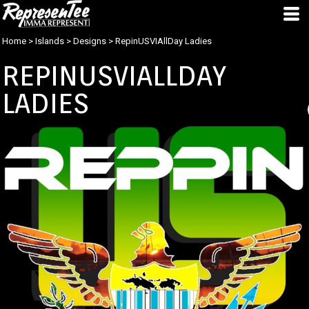
Home
>
Islands
>
Designs
>
RepinUSVIAllDay Ladies
REPINUSVIALLDAY
LADIES