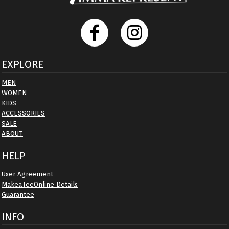
EXPLORE
MEN
WOMEN
KIDS
ACCESSORIES
SALE
ABOUT
HELP
User Agreement
MakeaTeeOnline Details
Guarantee
INFO