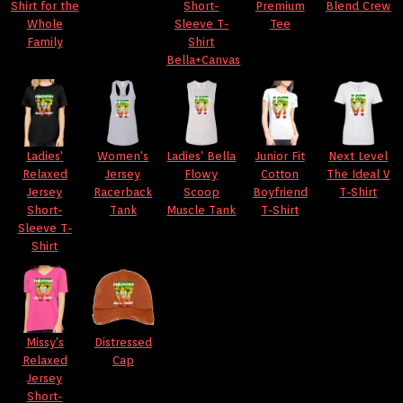
Shirt for the
Short-
Premium
Blend Crew
Whole
Sleeve T-
Tee
Family
Shirt
Bella+Canvas
Ladies'
Women's
Ladies' Bella
Junior Fit
Next Level
Relaxed
Jersey
Flowy
Cotton
The Ideal V
Jersey
Racerback
Scoop
Boyfriend
T-Shirt
Short-
Tank
Muscle Tank
T-Shirt
Sleeve T-
Shirt
Missy's
Distressed
Relaxed
Cap
Jersey
Short-