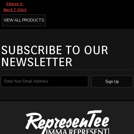
Sleeve V-
Neck T-Shirt
VIEW ALL PRODUCTS
SUBSCRIBE TO OUR
NEWSLETTER
Sign Up