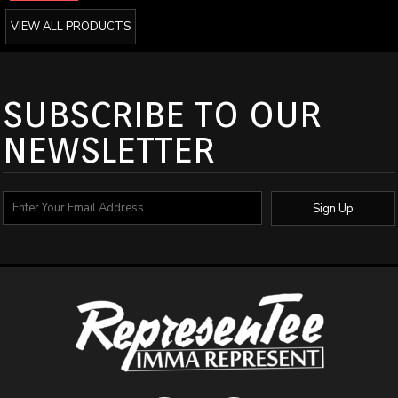
VIEW ALL PRODUCTS
SUBSCRIBE TO OUR
NEWSLETTER
Sign Up