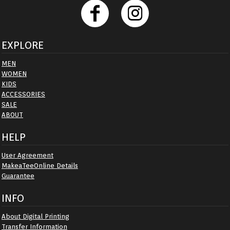
EXPLORE
MEN
WOMEN
KIDS
ACCESSORIES
SALE
ABOUT
HELP
User Agreement
MakeaTeeOnline Details
Guarantee
INFO
About Digital Printing
Transfer Information