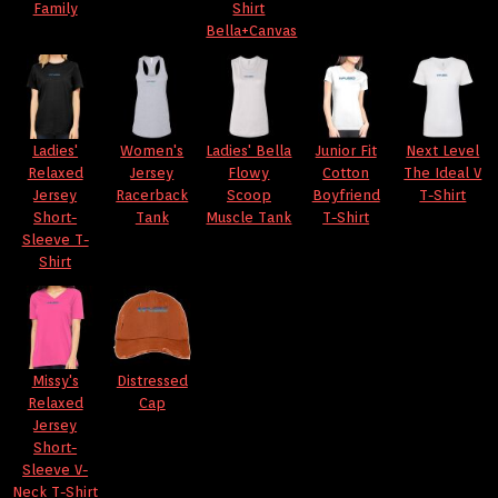
Family
Shirt
Bella+Canvas
Ladies'
Women's
Ladies' Bella
Junior Fit
Next Level
Relaxed
Jersey
Flowy
Cotton
The Ideal V
Jersey
Racerback
Scoop
Boyfriend
T-Shirt
Short-
Tank
Muscle Tank
T-Shirt
Sleeve T-
Shirt
Missy's
Distressed
Relaxed
Cap
Jersey
Short-
Sleeve V-
Neck T-Shirt