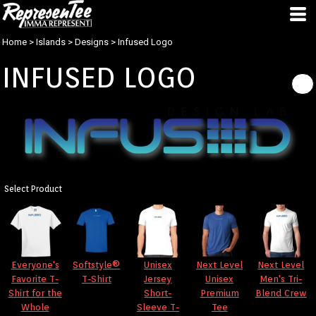
Home
>
Islands
>
Designs
>
Infused Logo
INFUSED LOGO
Select Product
Everyone's
Softstyle®
Unisex
Next Level
Next Level
Favorite T-
T-Shirt
Jersey
Unisex
Men's Tri-
Shirt for the
Short-
Premium
Blend Crew
Whole
Sleeve T-
Tee