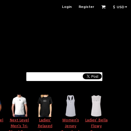
Login
Register
$
USD
el
Next Level
Ladies'
Women's
Ladies' Bella
Men's Tri-
Relaxed
Jersey
Flowy