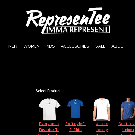
MEN
WOMEN
KIDS
ACCESSORIES
SALE
ABOUT
Select Product
Everyone's
Softstyle®
Unisex
Next Lev
Favorite T-
T-Shirt
Jersey
Unisex