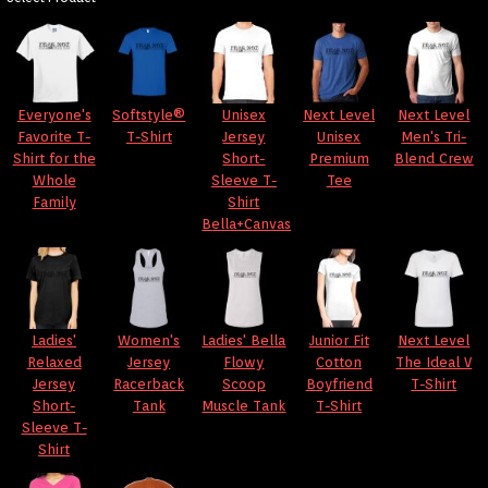
Everyone's
Softstyle®
Unisex
Next Level
Next Level
Favorite T-
T-Shirt
Jersey
Unisex
Men's Tri-
Shirt for the
Short-
Premium
Blend Crew
Whole
Sleeve T-
Tee
Family
Shirt
Bella+Canvas
Ladies'
Women's
Ladies' Bella
Junior Fit
Next Level
Relaxed
Jersey
Flowy
Cotton
The Ideal V
Jersey
Racerback
Scoop
Boyfriend
T-Shirt
Short-
Tank
Muscle Tank
T-Shirt
Sleeve T-
Shirt