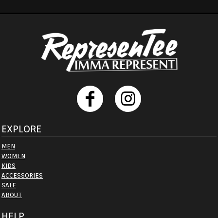
EXPLORE
MEN
WOMEN
KIDS
ACCESSORIES
SALE
ABOUT
HELP