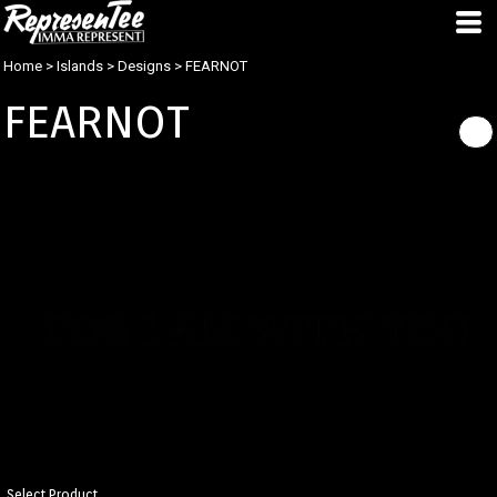
Home
>
Islands
>
Designs
>
FEARNOT
FEARNOT
Select Product