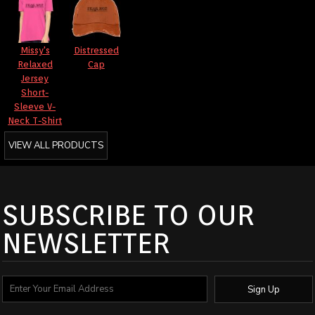
Missy's
Distressed
Relaxed
Cap
Jersey
Short-
Sleeve V-
Neck T-Shirt
VIEW ALL PRODUCTS
SUBSCRIBE TO OUR
NEWSLETTER
Sign Up