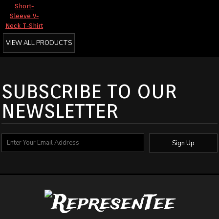
Short-
Sleeve V-
Neck T-Shirt
VIEW ALL PRODUCTS
SUBSCRIBE TO OUR
NEWSLETTER
Sign Up