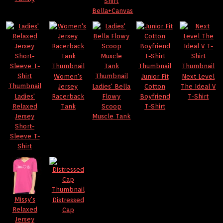
Shirt
Bella+Canvas
Women's
Junior Fit
Next Level
Jersey
Ladies' Bella
Cotton
The Ideal V
Ladies'
Racerback
Flowy
Boyfriend
T-Shirt
Relaxed
Tank
Scoop
T-Shirt
Jersey
Muscle Tank
Short-
Sleeve T-
Shirt
Missy's
Distressed
Relaxed
Cap
Jersey