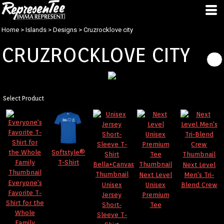
Home
>
Islands
>
Designs
>
Cruzrocklove city
CRUZROCKLOVE CITY
Select Product
Softstyle®
T-Shirt
Next Level
Next Level
Men's Tri-
Everyone's
Unisex
Unisex
Blend Crew
Favorite T-
Jersey
Premium
Shirt for the
Short-
Tee
Whole
Sleeve T-
Family