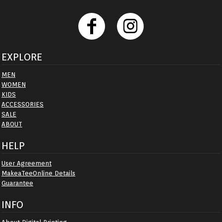
EXPLORE
MEN
WOMEN
KIDS
ACCESSORIES
SALE
ABOUT
HELP
User Agreement
MakeaTeeOnline Details
Guarantee
INFO