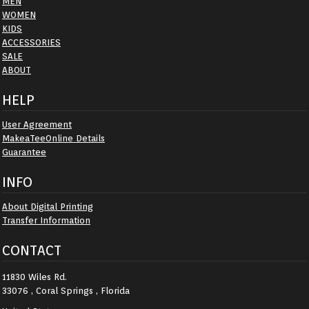
MEN
WOMEN
KIDS
ACCESSORIES
SALE
ABOUT
HELP
User Agreement
MakeaTeeOnline Details
Guarantee
INFO
About Digital Printing
Transfer Information
CONTACT
11830 Wiles Rd.
33076 , Coral Springs , Florida