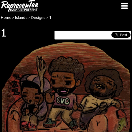
Home
>
Islands
>
Designs
>
1
1