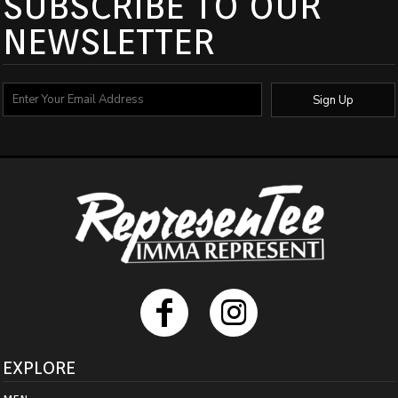
SUBSCRIBE TO OUR
NEWSLETTER
Sign Up
EXPLORE