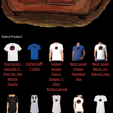
Select Product
Everyone's
Softstyle®
Unisex
Next Level
Next Level
Favorite T-
T-Shirt
Jersey
Unisex
Men's Tri-
Shirt for the
Short-
Premium
Blend Crew
Whole
Sleeve T-
Tee
Family
Shirt
Bella+Canvas