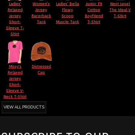
Ladies'
Women's
Ladies' Bella
Junior Fit
Next Level
Relaxed
Jersey
Flowy
Cotton
The Ideal V
Jersey
Racerback
Scoop
Boyfriend
T-Shirt
Short-
Tank
Muscle Tank
T-Shirt
Sleeve T-
Shirt
Missy's
Distressed
Relaxed
Cap
Jersey
Short-
Sleeve V-
Neck T-Shirt
VIEW ALL PRODUCTS